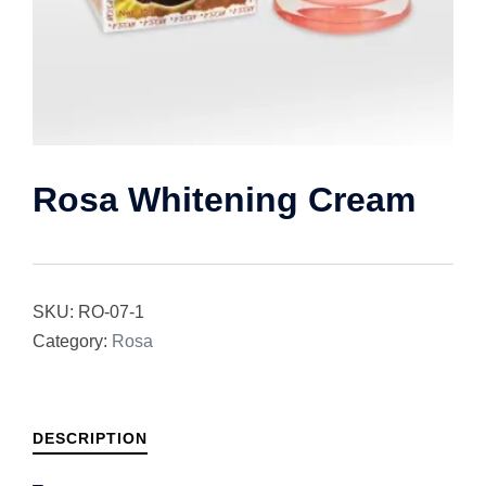
Rosa Whitening Cream
SKU:
RO-07-1
Category:
Rosa
DESCRIPTION