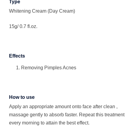
Type
Whitening Cream (Day Cream)
15g/ 0.7 fl.oz.
Effects
Removing Pimples Acnes
How to use
Apply an appropriate amount onto face after clean ,
massage gently to absorb faster. Repeat this treatment
every morning to attain the best effect.