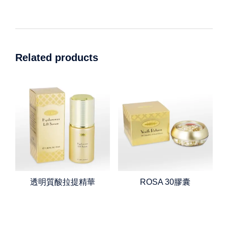
Related products
透明質酸拉提精華
ROSA 30膠囊