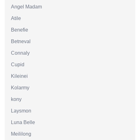
Angel Madam
Atile
Benefie
Betneval
Connaly
Cupid
Kileinei
Kolarmy
kony
Laysmon
Luna Belle
Meililong