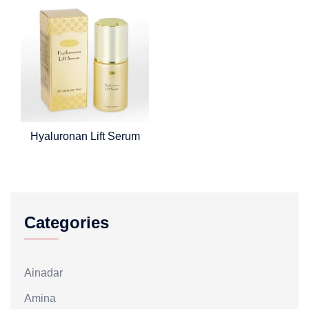
Hyaluronan Lift Serum
Categories
Ainadar
Amina