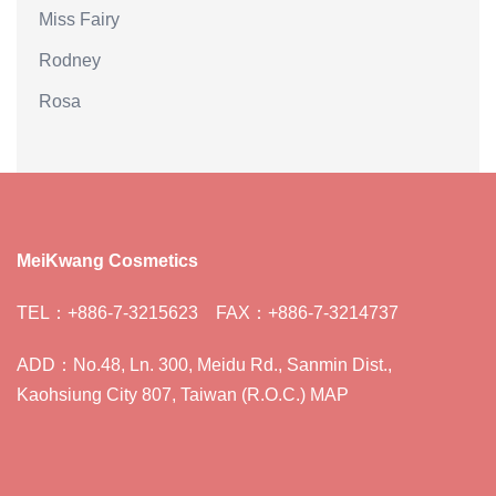
Miss Fairy
Rodney
Rosa
MeiKwang Cosmetics
TEL：+886-7-3215623 FAX：+886-7-3214737
ADD：No.48, Ln. 300, Meidu Rd., Sanmin Dist.,
Kaohsiung City 807, Taiwan (R.O.C.) MAP