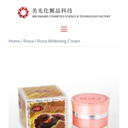
Skip
to
content
Toggle
menu
Home
/
Rosa
/ Rosa Whitening Cream