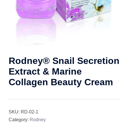
Rodney® Snail Secretion
Extract & Marine
Collagen Beauty Cream
SKU:
RD-02-1
Category:
Rodney