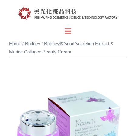
Skip
to
content
Toggle
menu
Home
/
Rodney
/ Rodney® Snail Secretion Extract &
Marine Collagen Beauty Cream