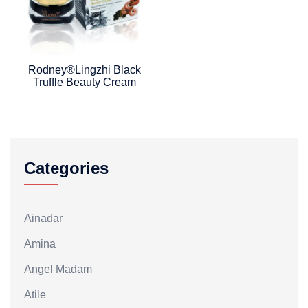
Rodney®Lingzhi Black
Truffle Beauty Cream
Categories
Ainadar
Amina
Angel Madam
Atile