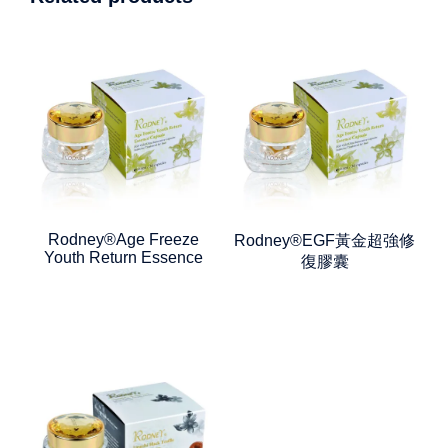
Rodney®Age Freeze
Rodney®EGF黃金超強修
Youth Return Essence
復膠囊