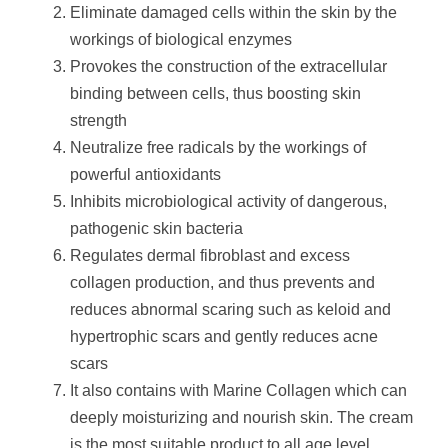
Eliminate damaged cells within the skin by the
workings of biological enzymes
Provokes the construction of the extracellular
binding between cells, thus boosting skin
strength
Neutralize free radicals by the workings of
powerful antioxidants
Inhibits microbiological activity of dangerous,
pathogenic skin bacteria
Regulates dermal fibroblast and excess
collagen production, and thus prevents and
reduces abnormal scaring such as keloid and
hypertrophic scars and gently reduces acne
scars
It also contains with Marine Collagen which can
deeply moisturizing and nourish skin. The cream
is the most suitable product to all age level