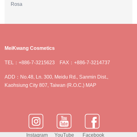
Rosa
MeiKwang Cosmetics
TEL：+886-7-3215623 FAX：+886-7-3214737
ADD：No.48, Ln. 300, Meidu Rd., Sanmin Dist.,
Kaohsiung City 807, Taiwan (R.O.C.) MAP
Instagram
YouTube
Facebook