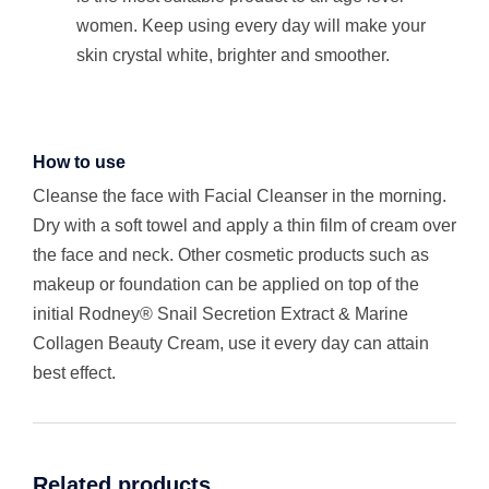
women. Keep using every day will make your
skin crystal white, brighter and smoother.
How to use
Cleanse the face with Facial Cleanser in the morning.
Dry with a soft towel and apply a thin film of cream over
the face and neck. Other cosmetic products such as
makeup or foundation can be applied on top of the
initial Rodney® Snail Secretion Extract & Marine
Collagen Beauty Cream, use it every day can attain
best effect.
Related products