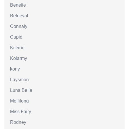
Benefie
Betneval
Connaly
Cupid
Kileinei
Kolarmy
kony
Laysmon
Luna Belle
Meililong
Miss Fairy
Rodney