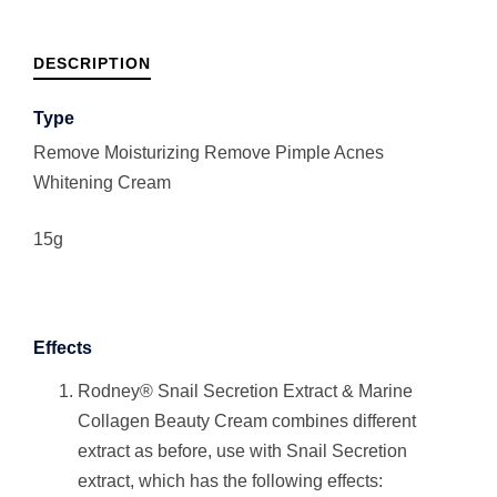
DESCRIPTION
Type
Remove Moisturizing Remove Pimple Acnes
Whitening Cream
15g
Effects
Rodney® Snail Secretion Extract & Marine
Collagen Beauty Cream combines different
extract as before, use with Snail Secretion
extract, which has the following effects: