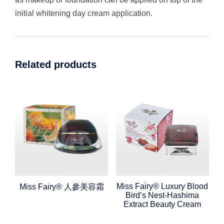
initial whitening day cream application.
Related products
Miss Fairy® Luxury Blood
Miss Fairy® 人參美容霜
Bird’s Nest-Hashima
Extract Beauty Cream