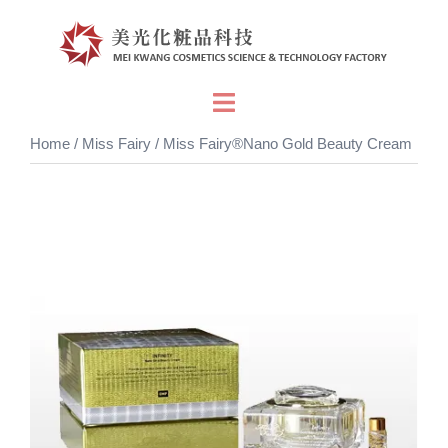
Skip
to
content
Toggle
menu
Home
/
Miss Fairy
/ Miss Fairy®Nano Gold Beauty Cream