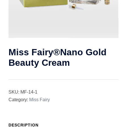
Miss Fairy®Nano Gold
Beauty Cream
SKU:
MF-14-1
Category:
Miss Fairy
DESCRIPTION