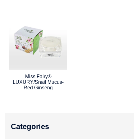
Miss Fairy®
LUXURY/Snail Mucus-
Red Ginseng
Categories