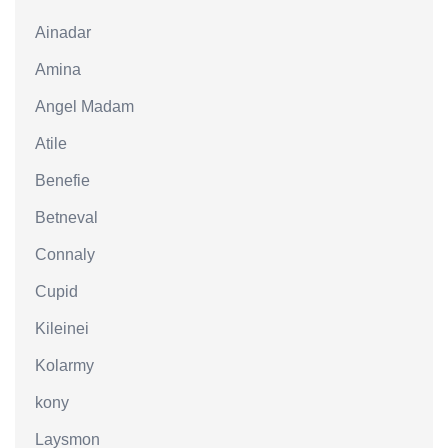
Ainadar
Amina
Angel Madam
Atile
Benefie
Betneval
Connaly
Cupid
Kileinei
Kolarmy
kony
Laysmon