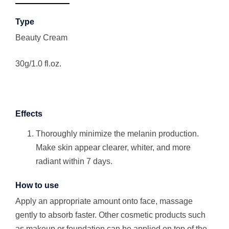
Type
Beauty Cream
30g/1.0 fl.oz.
Effects
Thoroughly minimize the melanin production.
Make skin appear clearer, whiter, and more
radiant within 7 days.
How to use
Apply an appropriate amount onto face, massage
gently to absorb faster. Other cosmetic products such
as makeup or foundation can be applied on top of the