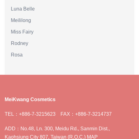
Luna Belle
Meililong
Miss Fairy
Rodney
Rosa
MeiKwang Cosmetics
TEL：+886-7-3215623 FAX：+886-7-3214737
ADD：No.48, Ln. 300, Meidu Rd., Sanmin Dist.,
Kaohsiung City 807, Taiwan (R.O.C.) MAP