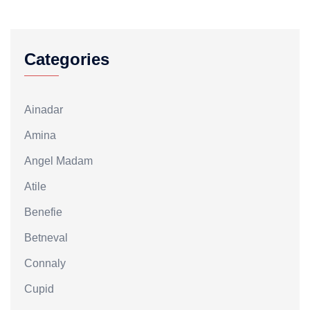
Categories
Ainadar
Amina
Angel Madam
Atile
Benefie
Betneval
Connaly
Cupid