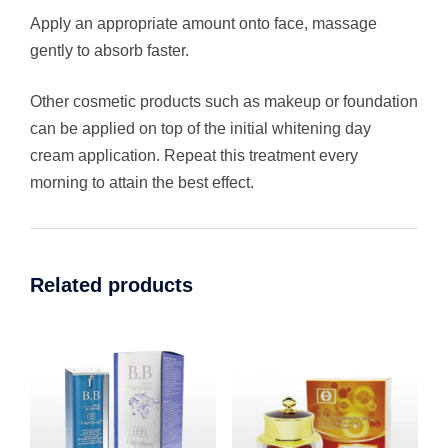
Apply an appropriate amount onto face, massage
gently to absorb faster.
Other cosmetic products such as makeup or foundation
can be applied on top of the initial whitening day
cream application. Repeat this treatment every
morning to attain the best effect.
Related products