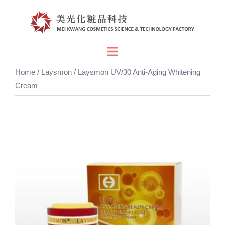
Skip
to
content
Toggle
menu
Home
/
Laysmon
/ Laysmon UV/30 Anti-Aging Whitening
Cream