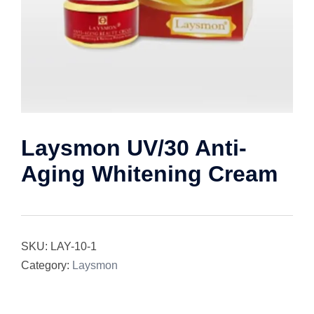
Laysmon UV/30 Anti-
Aging Whitening Cream
SKU:
LAY-10-1
Category:
Laysmon