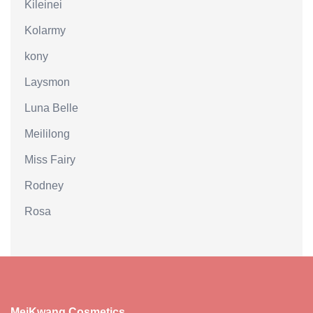
Kileinei
Kolarmy
kony
Laysmon
Luna Belle
Meililong
Miss Fairy
Rodney
Rosa
MeiKwang Cosmetics