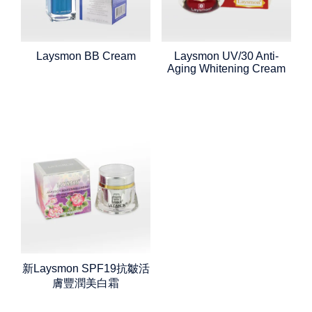
Laysmon BB Cream
Laysmon UV/30 Anti-
Aging Whitening Cream
新Laysmon SPF19抗皺活
膚豐潤美白霜