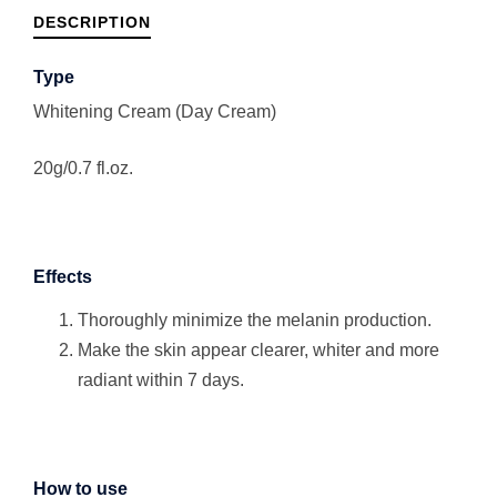
DESCRIPTION
Type
Whitening Cream (Day Cream)
20g/0.7 fl.oz.
Effects
Thoroughly minimize the melanin production.
Make the skin appear clearer, whiter and more
radiant within 7 days.
How to use