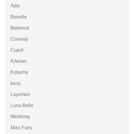
Atile
Benefie
Betneval
Connaly
Cupid
Kileinei
Kolarmy
kony
Laysmon
Luna Belle
Meililong
Miss Fairy