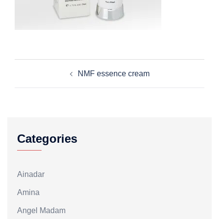
Post
NMF essence cream
navigation
Categories
Ainadar
Amina
Angel Madam