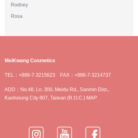
Rodney
Rosa
MeiKwang Cosmetics
TEL：+886-7-3215623 FAX：+886-7-3214737
ADD：No.48, Ln. 300, Meidu Rd., Sanmin Dist.,
Kaohsiung City 807, Taiwan (R.O.C.) MAP