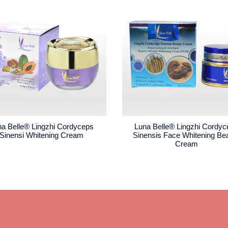
na Belle® Lingzhi Cordyceps
Luna Belle® Lingzhi Cordy
Sinensi Whitening Cream
Sinensis Face Whitening Be
Cream