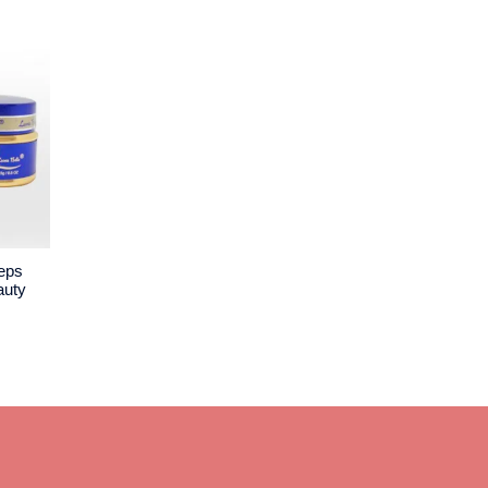
ceps
auty