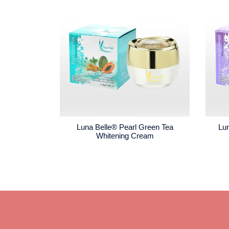
Luna Belle® Pearl Green Tea
Lu
Whitening Cream