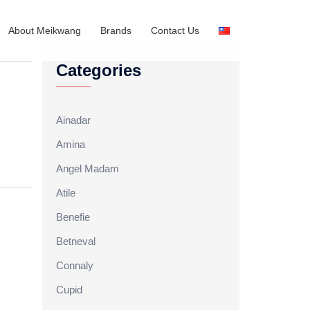
About Meikwang
Brands
Contact Us
Categories
Ainadar
Amina
Angel Madam
Atile
Benefie
Betneval
Connaly
Cupid