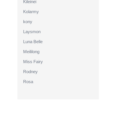
Kileinei
Kolarmy
kony
Laysmon
Luna Belle
Meililong
Miss Fairy
Rodney
Rosa