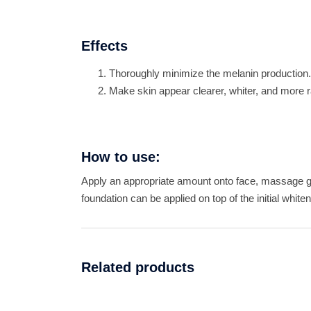
Effects
Thoroughly minimize the melanin production.
Make skin appear clearer, whiter, and more r
How to use:
Apply an appropriate amount onto face, massage g
foundation can be applied on top of the initial whit
Related products