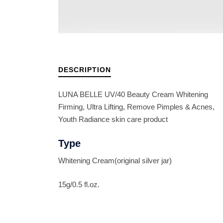
DESCRIPTION
LUNA BELLE UV/40 Beauty Cream Whitening
Firming, Ultra Lifting, Remove Pimples & Acnes,
Youth Radiance skin care product
Type
Whitening Cream(original silver jar)
15g/0.5 fl.oz.