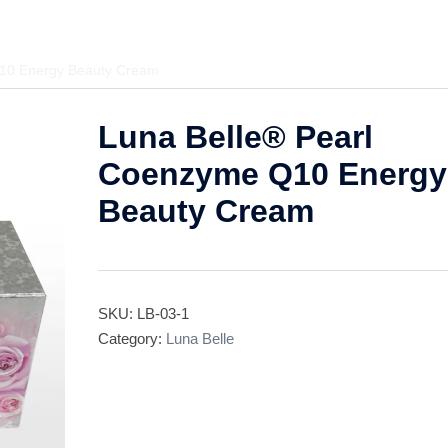
Q10 Energy Beauty Cream
Luna Belle® Pearl
Coenzyme Q10 Energy
Beauty Cream
SKU:
LB-03-1
Category:
Luna Belle