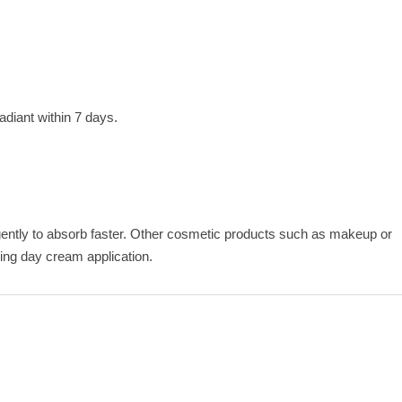
adiant within 7 days.
ently to absorb faster. Other cosmetic products such as makeup or
ening day cream application.