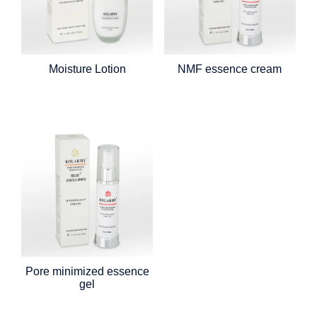
Moisture Lotion
NMF essence cream
Pore minimized essence
gel