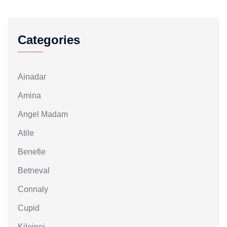
Categories
Ainadar
Amina
Angel Madam
Atile
Benefie
Betneval
Connaly
Cupid
Kileinei