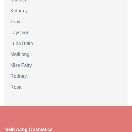
Kolarmy
kony
Laysmon
Luna Belle
Meililong
Miss Fairy
Rodney
Rosa
MeiKwang Cosmetics