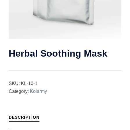
Herbal Soothing Mask
SKU:
KL-10-1
Category:
Kolarmy
DESCRIPTION