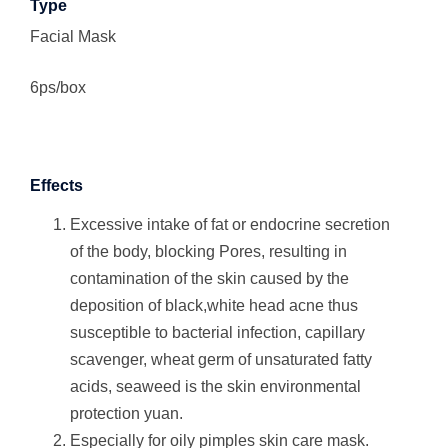
Type
Facial Mask
6ps/box
Effects
Excessive intake of fat or endocrine secretion
of the body, blocking Pores, resulting in
contamination of the skin caused by the
deposition of black,white head acne thus
susceptible to bacterial infection, capillary
scavenger, wheat germ of unsaturated fatty
acids, seaweed is the skin environmental
protection yuan.
Especially for oily pimples skin care mask.