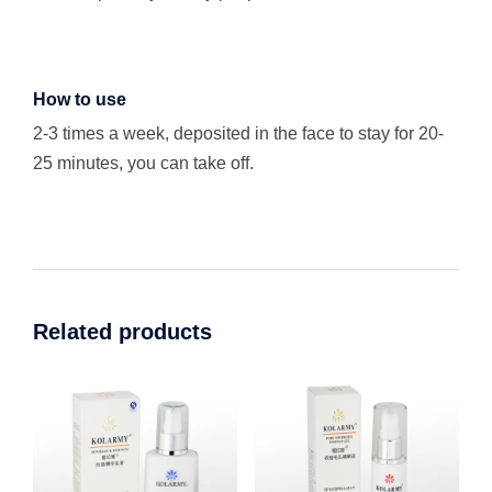
How to use
2-3 times a week, deposited in the face to stay for 20-
25 minutes, you can take off.
Related products