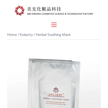
Skip
to
content
Toggle
menu
Home
/
Kolarmy
/ Herbal Soothing Mask