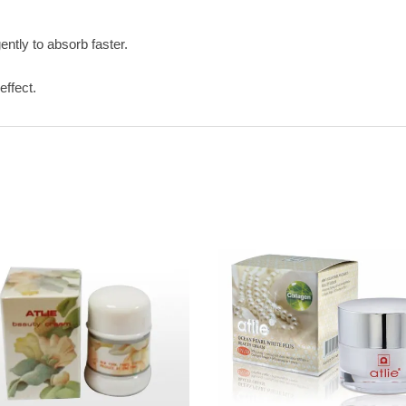
ntly to absorb faster.
effect.