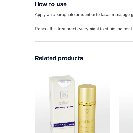
How to use
Apply an appropriate amount onto face, massage ge
Repeat this treatment every night to attain the best 
Related products