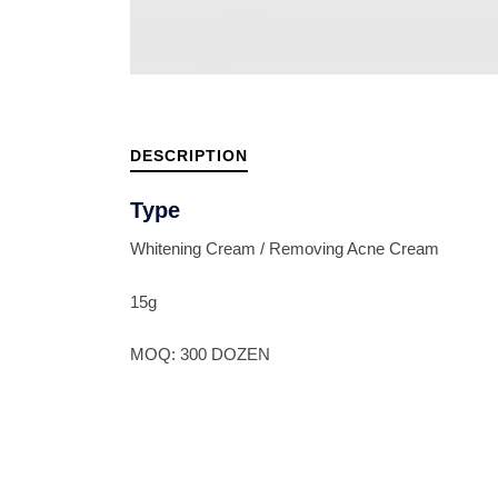
DESCRIPTION
Type
Whitening Cream / Removing Acne Cream
15g
MOQ: 300 DOZEN