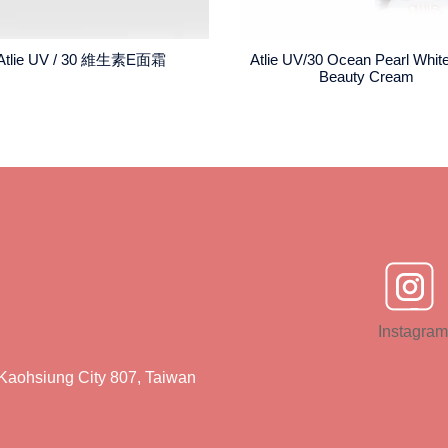
Atlie UV / 30 維生素E面霜
Atlie UV/30 Ocean Pearl Whit
Beauty Cream
Instagram
Kaohsiung City 807, Taiwan