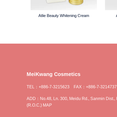
Atlie Beauty Whitening Cream
MeiKwang Cosmetics
TEL：+886-7-3215623 FAX：+886-7-3214737
ADD：No.48, Ln. 300, Meidu Rd., Sanmin Dist., 
(R.O.C.) MAP