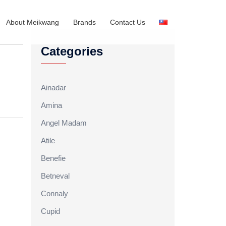
About Meikwang
Brands
Contact Us
Categories
Ainadar
Amina
Angel Madam
Atile
Benefie
Betneval
Connaly
Cupid