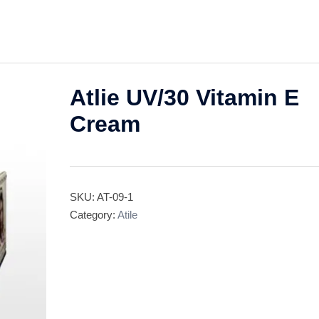
Atlie UV/30 Vitamin E
Cream
SKU:
AT-09-1
Category:
Atile