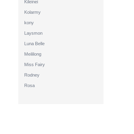
Kileinei
Kolarmy
kony
Laysmon
Luna Belle
Meililong
Miss Fairy
Rodney
Rosa