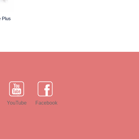
e Plus
YouTube
Facebook