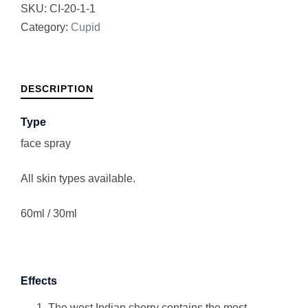
SKU:
CI-20-1-1
Category:
Cupid
DESCRIPTION
Type
face spray
All skin types available.
60ml / 30ml
Effects
The west Indian cherry contains the most