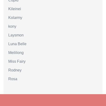
Cupid
Kileinei
Kolarmy
kony
Laysmon
Luna Belle
Meililong
Miss Fairy
Rodney
Rosa