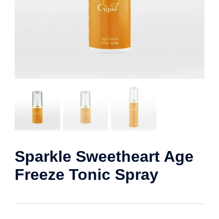
Sparkle Sweetheart Age
Freeze Tonic Spray