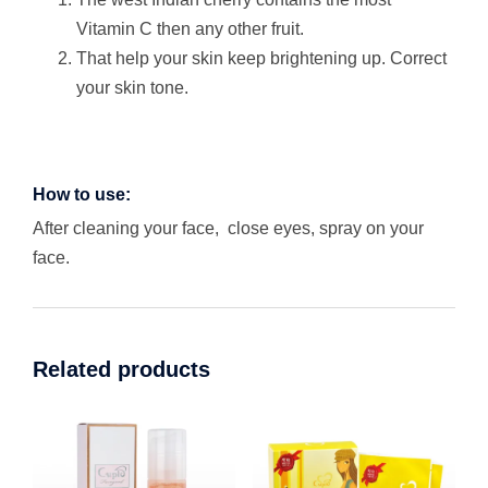
Vitamin C then any other fruit.
That help your skin keep brightening up. Correct
your skin tone.
How to use:
After cleaning your face, close eyes, spray on your
face.
Related products