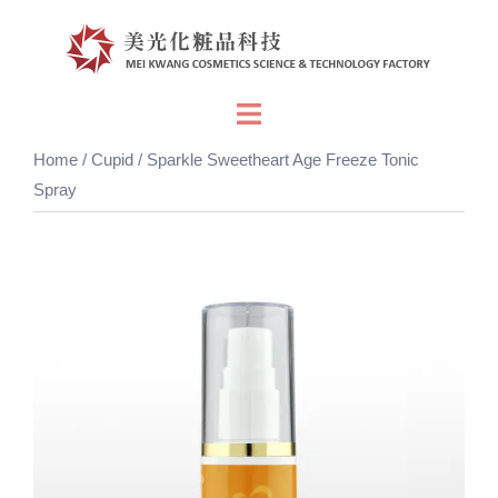
Skip
to
content
Toggle
menu
Home
/
Cupid
/ Sparkle Sweetheart Age Freeze Tonic
Spray