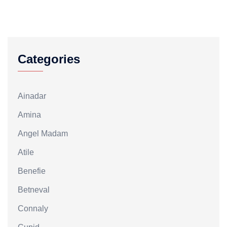
Categories
Ainadar
Amina
Angel Madam
Atile
Benefie
Betneval
Connaly