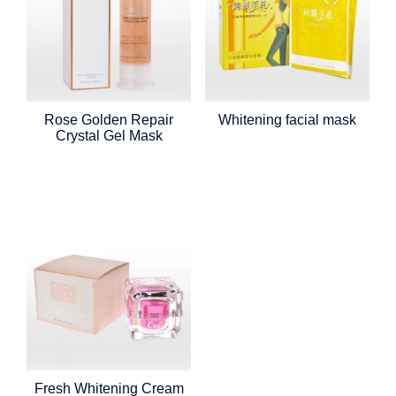
Rose Golden Repair
Whitening facial mask
Crystal Gel Mask
Fresh Whitening Cream