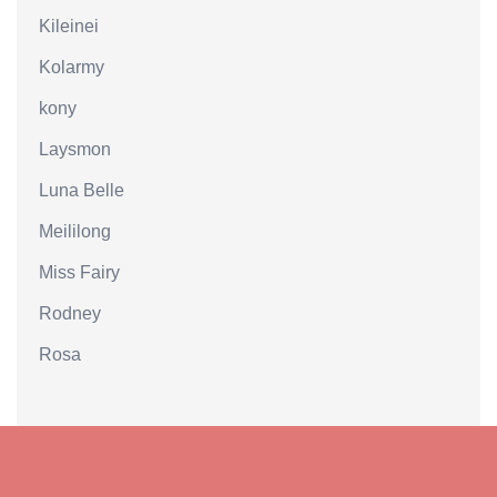
Kileinei
Kolarmy
kony
Laysmon
Luna Belle
Meililong
Miss Fairy
Rodney
Rosa