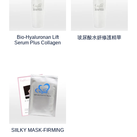
Bio-Hyaluronan Lift
玻尿酸水妍修護精華
Serum Plus Collagen
SIILKY MASK-FIRMING