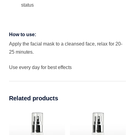
status
How to use:
Apply the facial mask to a cleansed face, relax for 20-
25 minutes.
Use every day for best effects
Related products