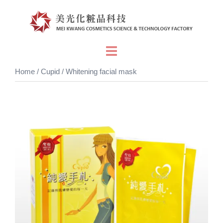
Skip
to
content
Toggle
menu
Home
/
Cupid
/ Whitening facial mask