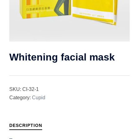
Whitening facial mask
SKU:
CI-32-1
Category:
Cupid
DESCRIPTION