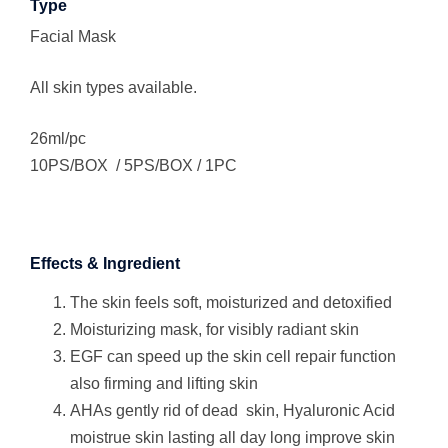
Type
Facial Mask
All skin types available.
26ml/pc
10PS/BOX / 5PS/BOX / 1PC
Effects & Ingredient
The skin feels soft, moisturized and detoxified
Moisturizing mask, for visibly radiant skin
EGF can speed up the skin cell repair function
also firming and lifting skin
AHAs gently rid of dead skin, Hyaluronic Acid
moistrue skin lasting all day long improve skin