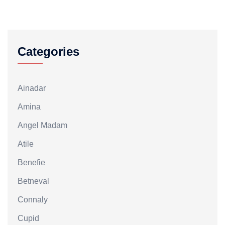
Categories
Ainadar
Amina
Angel Madam
Atile
Benefie
Betneval
Connaly
Cupid