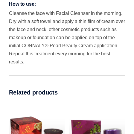
How to use:
Cleanse the face with Facial Cleanser in the morning.
Dry with a soft towel and apply a thin film of cream over
the face and neck, other cosmetic products such as
makeup or foundation can be applied on top of the
initial CONNALY® Pearl Beauty Cream application.
Repeat this treatment every morning for the best
results.
Related products