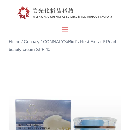
Skip
to
content
Toggle
menu
Home
/
Connaly
/ CONNALY®/Bird’s Nest Extract/ Pearl
beauty cream SPF 40