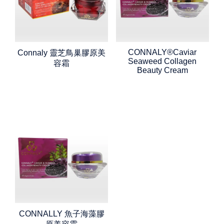
CONNALY®Caviar
Connaly 靈芝鳥巢膠原美
Seaweed Collagen
容霜
Beauty Cream
CONNALLY 魚子海藻膠