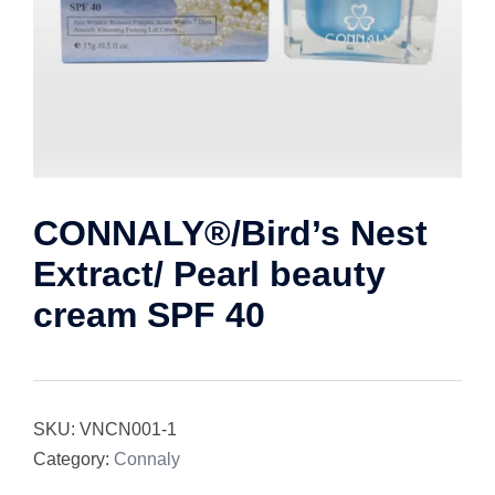
CONNALY®/Bird’s Nest
Extract/ Pearl beauty
cream SPF 40
SKU:
VNCN001-1
Category:
Connaly