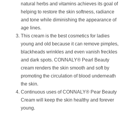
natural herbs and vitamins achieves its goal of
helping to restore the skin softness, radiance
and tone while diminishing the appearance of
age lines.
This cream is the best cosmetics for ladies
young and old because it can remove pimples,
blackheads wrinkles and even vanish freckles
and dark spots. CONNALY® Pearl Beauty
cream renders the skin smooth and soft by
promoting the circulation of blood underneath
the skin.
Continuous uses of CONNALY® Pear Beauty
Cream will keep the skin healthy and forever
young.