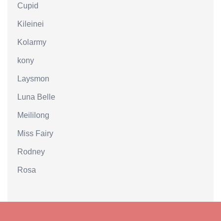
Cupid
Kileinei
Kolarmy
kony
Laysmon
Luna Belle
Meililong
Miss Fairy
Rodney
Rosa