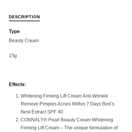
DESCRIPTION
Type
Beauty Cream
15g
Effects:
Whitening Firming Lift Cream Anti-Wrinkle
Remove Pimples Acnes Within 7 Days Bird’s
Nest Extract SPF 40
CONNALY® Pearl Beauty Cream Whitening
Firming Lift Cream – The unique formulation of