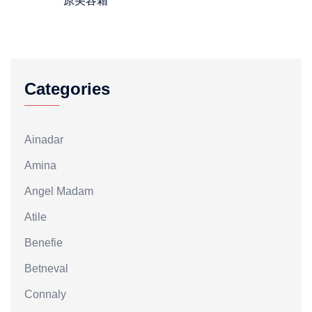
原美容霜
Categories
Ainadar
Amina
Angel Madam
Atile
Benefie
Betneval
Connaly