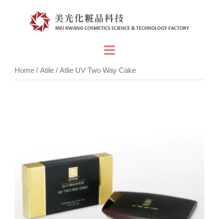
Skip
to
content
Toggle
menu
Home
/
Atile
/ Atlie UV Two Way Cake