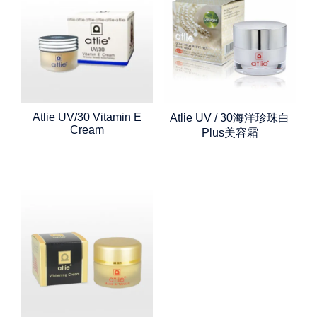
Atlie UV/30 Vitamin E
Atlie UV / 30海洋珍珠白
Cream
Plus美容霜