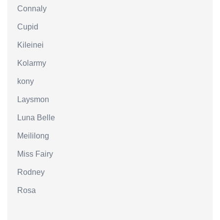
Connaly
Cupid
Kileinei
Kolarmy
kony
Laysmon
Luna Belle
Meililong
Miss Fairy
Rodney
Rosa