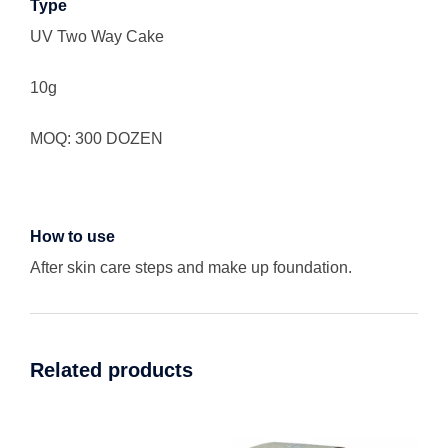
Type
UV Two Way Cake
10g
MOQ: 300 DOZEN
How to use
After skin care steps and make up foundation.
Related products