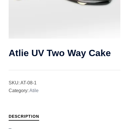
Atlie UV Two Way Cake
SKU:
AT-08-1
Category:
Atile
DESCRIPTION