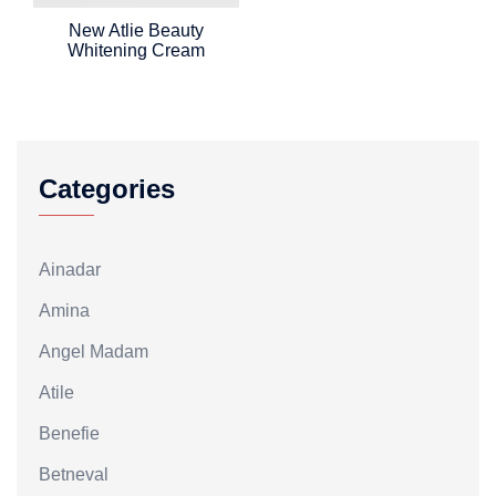
New Atlie Beauty
Whitening Cream
Categories
Ainadar
Amina
Angel Madam
Atile
Benefie
Betneval