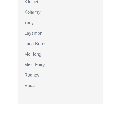
Kileinei
Kolarmy
kony
Laysmon
Luna Belle
Meililong
Miss Fairy
Rodney
Rosa