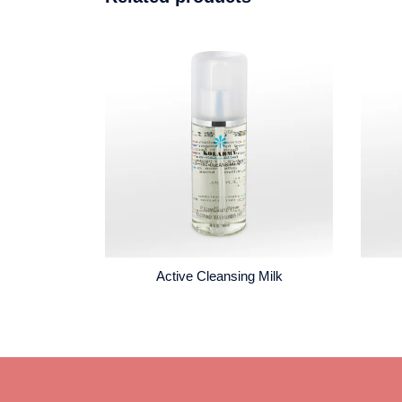
Active Cleansing Milk