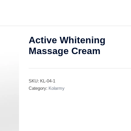
Active Whitening
Massage Cream
SKU:
KL-04-1
Category:
Kolarmy