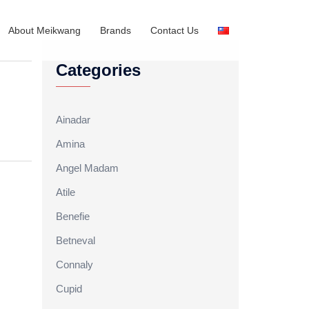
About Meikwang
Brands
Contact Us
Categories
Ainadar
Amina
Angel Madam
Atile
Benefie
Betneval
Connaly
Cupid