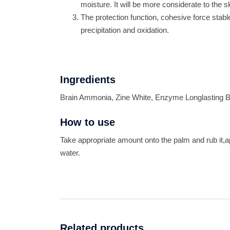
moisture. It will be more considerate to the 
The protection function, cohesive force stab
precipitation and oxidation.
Ingredients
Brain Ammonia, Zine White, Enzyme Longlasting B
How to use
Take appropriate amount onto the palm and rub it,
water.
Related products