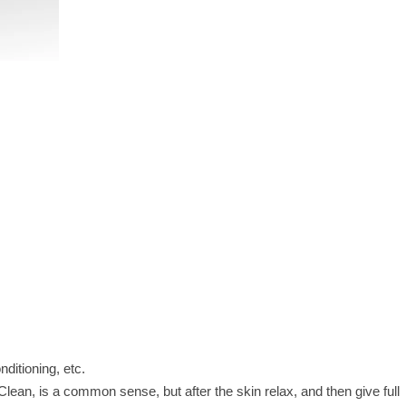
onditioning, etc.
Clean, is a common sense, but after the skin relax, and then give full