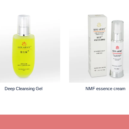
Deep Cleansing Gel
NMF essence cream