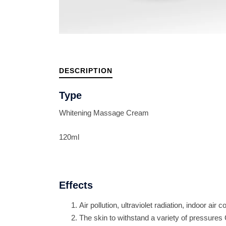
DESCRIPTION
Type
Whitening Massage Cream
120ml
Effects
Air pollution, ultraviolet radiation, indoor air c
The skin to withstand a variety of pressures 