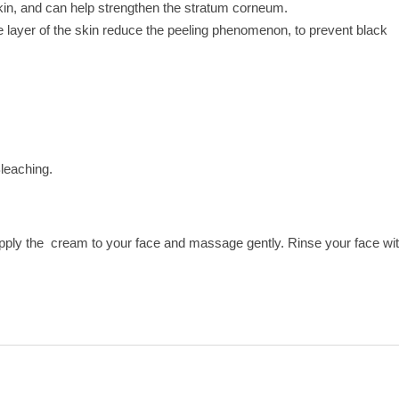
skin, and can help strengthen the stratum corneum.
le layer of the skin reduce the peeling phenomenon, to prevent black
leaching.
apply the cream to your face and massage gently. Rinse your face wi