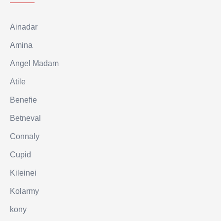
Ainadar
Amina
Angel Madam
Atile
Benefie
Betneval
Connaly
Cupid
Kileinei
Kolarmy
kony