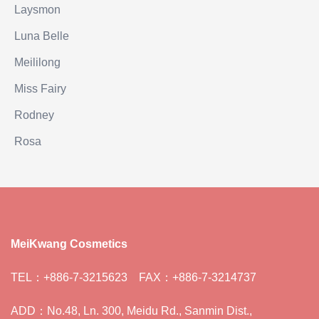
Laysmon
Luna Belle
Meililong
Miss Fairy
Rodney
Rosa
MeiKwang Cosmetics
TEL：+886-7-3215623 FAX：+886-7-3214737
ADD：No.48, Ln. 300, Meidu Rd., Sanmin Dist.,