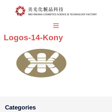
Skip
to
content
Toggle
menu
Logos-14-Kony
Categories