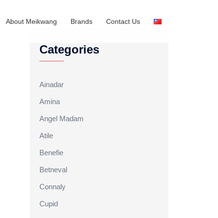
About Meikwang
Brands
Contact Us
Categories
Ainadar
Amina
Angel Madam
Atile
Benefie
Betneval
Connaly
Cupid