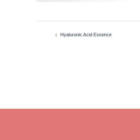
Post
navigation
Hyaluronic Acid Essence