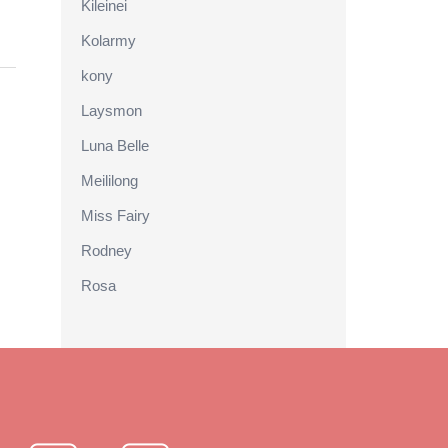
Kileinei
Kolarmy
kony
Laysmon
Luna Belle
Meililong
Miss Fairy
Rodney
Rosa