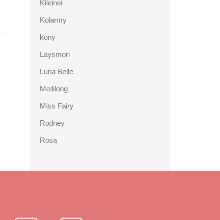
Kileinei
Kolarmy
kony
Laysmon
Luna Belle
Meililong
Miss Fairy
Rodney
Rosa