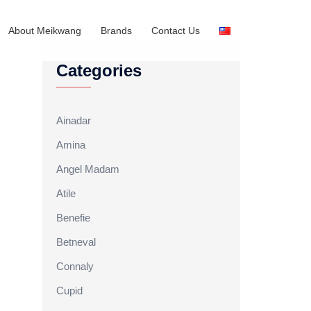
About Meikwang
Brands
Contact Us
Categories
Ainadar
Amina
Angel Madam
Atile
Benefie
Betneval
Connaly
Cupid