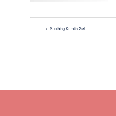
Post
navigation
Soothing Keratin Gel