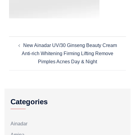
Post
New Ainadar UV/30 Ginseng Beauty Cream
navigation
Anti-rich Whitening Firming Lifting Remove
Pimples Acnes Day & Night
Categories
Ainadar
Amina