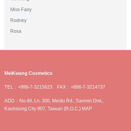
Miss Fairy
Rodney
Rosa
MeiKwang Cosmetics
TEL：+886-7-3215623 FAX：+886-7-3214737
ADD：No.48, Ln. 300, Meidu Rd., Sanmin Dist.,
Kaohsiung City 807, Taiwan (R.O.C.) MAP