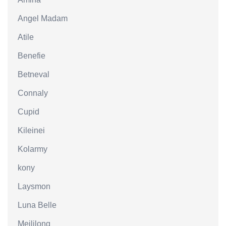
Angel Madam
Atile
Benefie
Betneval
Connaly
Cupid
Kileinei
Kolarmy
kony
Laysmon
Luna Belle
Meililong